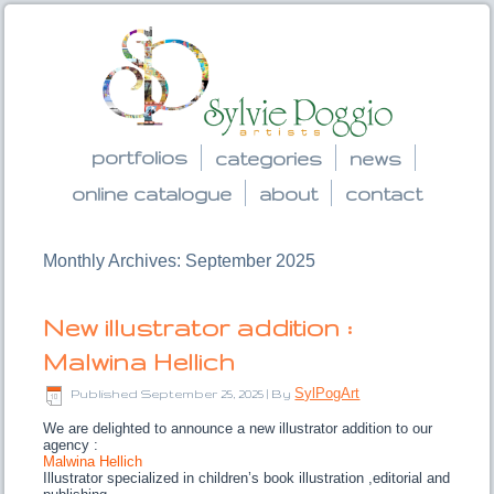
portfolios
categories
news
online catalogue
about
contact
Monthly Archives:
September 2025
New illustrator addition :
Malwina Hellich
SylPogArt
Published
September 25, 2025
|
By
We are delighted to announce a new illustrator addition to our
agency :
Malwina Hellich
Illustrator specialized in children’s book illustration ,editorial and