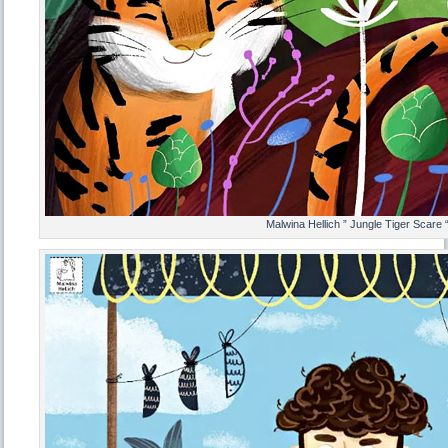
Malwina Hellich ” Jungle Tiger Scare 