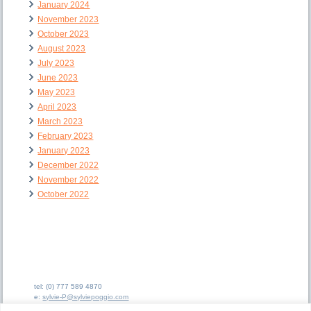
January 2024
November 2023
October 2023
August 2023
July 2023
June 2023
May 2023
April 2023
March 2023
February 2023
January 2023
December 2022
November 2022
October 2022
tel: (0) 777 589 4870
e:
sylvie-P@sylviepoggio.com
e:
bruno-C@sylviepoggio.com