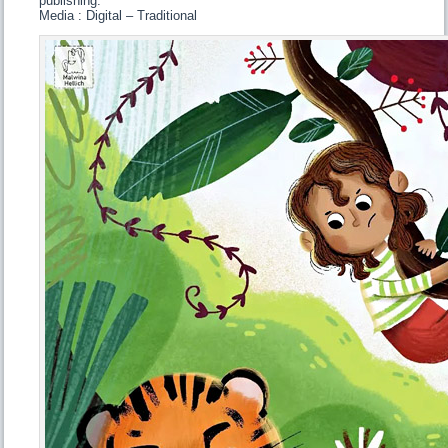
publishing.
Media : Digital – Traditional