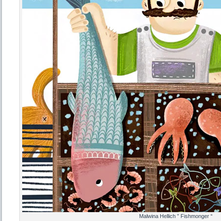
Malwina Hellich ” Fishmonger “