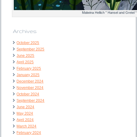
Malwina Hellich ” Hansel and Gretel “
Archives
October 2025
September 2025
June 2025
April 2025
February 2025
January 2025
December 2024
November 2024
October 2024
September 2024
June 2024
May 2024
April 2024
March 2024
February 2024