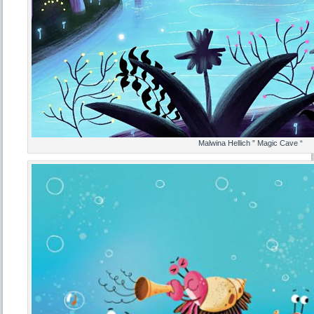
Malwina Hellich ” Magic Cave “