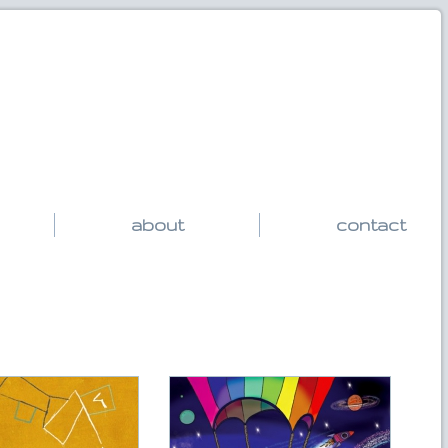
about
contact