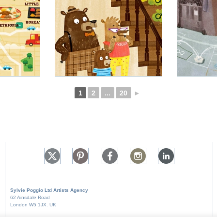
1
2
...
20
►
Sylvie Poggio Ltd A
rtists Agency
62 Ainsdale Road
London W5 1JX. UK