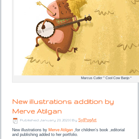
Marcus Cutler ” Cool Cow Banjo “
New illustrations addition by
Merve Atilgan
SylPogArt
Published
January 23, 2023
|
By
New illustrations by
Merve Atilgan
,for children’s book ,editorial
and publishing added to her portfolio.