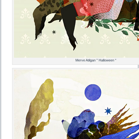
Merve Atilgan ” Halloween “