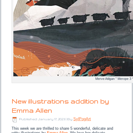
Merve Atilgan ” Merope 3 
New illustrations addition by
Emma Allen
SylPogArt
Published
January 17, 2023
|
By
This week we are thrilled to share 5 wonderful, delicate and
witty illustrations by
Emma Allen
. We love her delicate