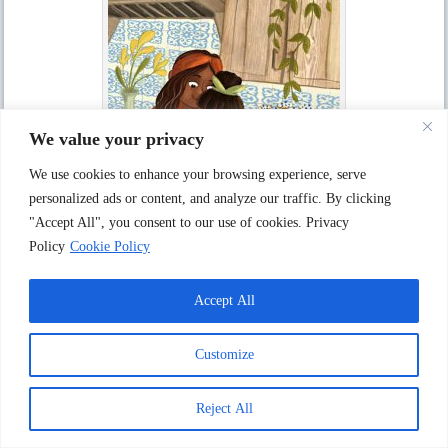
We value your privacy
We use cookies to enhance your browsing experience, serve
personalized ads or content, and analyze our traffic. By clicking
"Accept All", you consent to our use of cookies. Privacy
Policy
Cookie Policy
Kseniia Kudriavtseva ” Making Cakes “
Accept All
Customize
Reject All