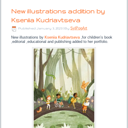
New illustrations addition by
Kseniia Kudriavtseva
SylPogArt
Published
January 3, 2023
|
By
New illustrations by
Kseniia Kudriavtseva
,for children’s book
,editorial ,educational and publishing added to her portfolio.