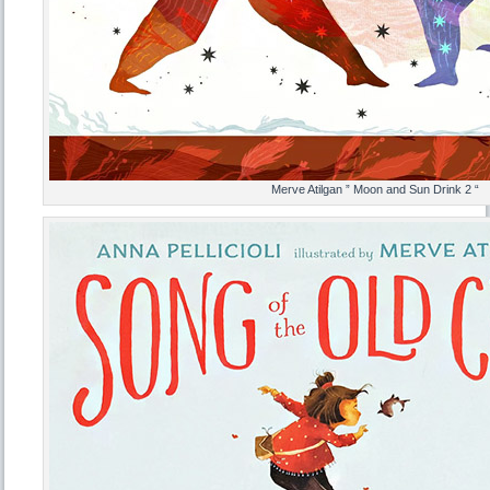
Merve Atilgan ” Moon and Sun Drink 2 “