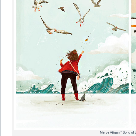
Merve Atilgan ” Song of t