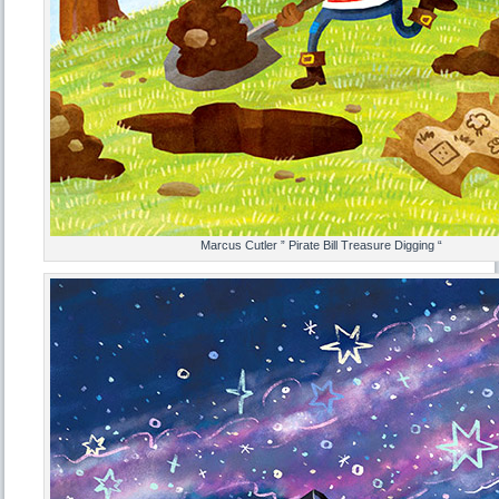
Marcus Cutler ” Pirate Bill Treasure Digging “