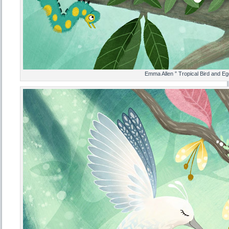
Emma Allen ” Tropical Bird and Eg