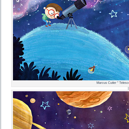
Marcus Cutler ” Telesc