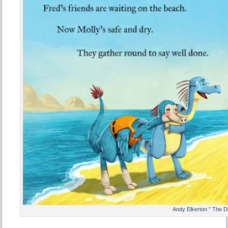
Andy Elkerton ” The D