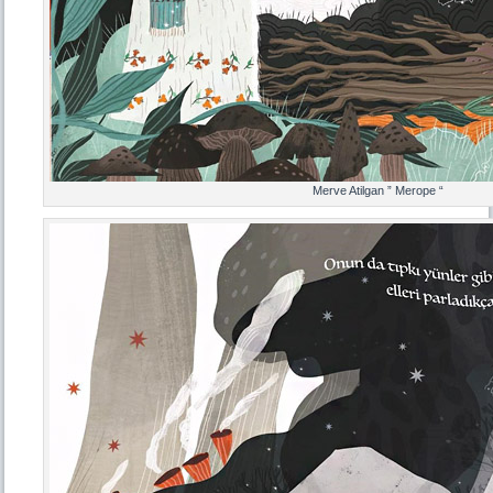
Merve Atilgan ” Merope “