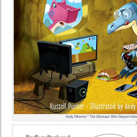
Andy Elkerton ” The Dinosaur Who Stayed Indoo