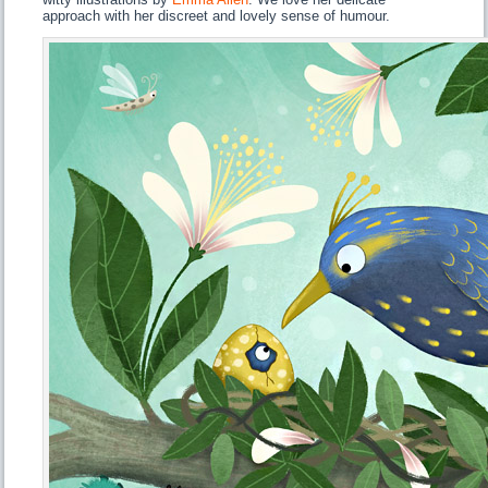
approach with her discreet and lovely sense of humour.