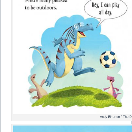
Andy Elkerton ” The D