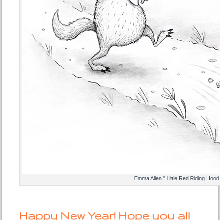
Emma Allen ” Little Red Riding Hood
Happy New Year! Hope you all