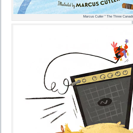
Marcus Cutler ” The Three Canadi