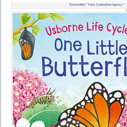
Emma Allen ” Fairy Godmother Agency “