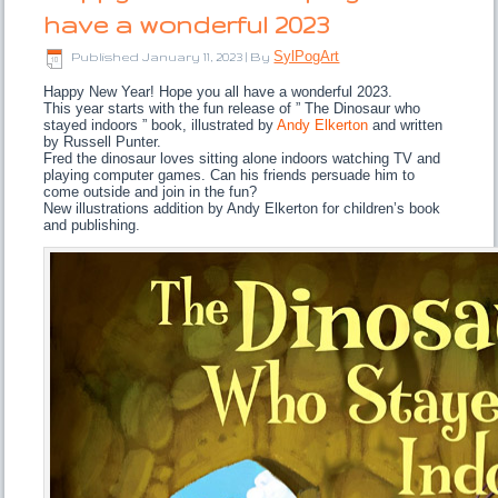
have a wonderful 2023
SylPogArt
Published
January 11, 2023
|
By
Happy New Year! Hope you all have a wonderful 2023.
This year starts with the fun release of ” The Dinosaur who
stayed indoors ” book, illustrated by
Andy Elkerton
and written
by Russell Punter.
Fred the dinosaur loves sitting alone indoors watching TV and
playing computer games. Can his friends persuade him to
come outside and join in the fun?
New illustrations addition by Andy Elkerton for children’s book
and publishing.