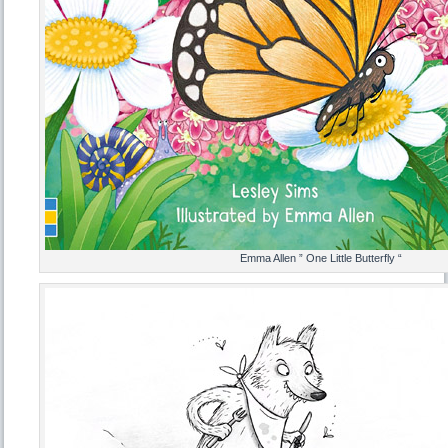
Emma Allen ” One Little Butterfly “