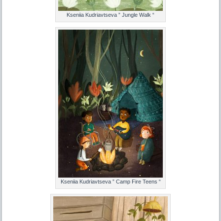
Kseniia Kudriavtseva ” Jungle Walk “
Kseniia Kudriavtseva ” Camp Fire Teens “