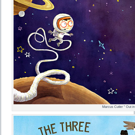
Marcus Cutler ” Out i