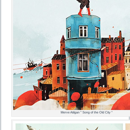
Merve Atilgan ” Song of the Old City “