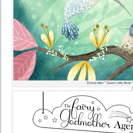
Emma Allen ” Sweet Little Birds 