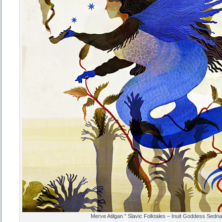
Merve Atilgan ” Slavic Folktales – Inuit Goddess Sedna