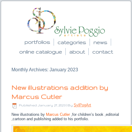
portfolios
categories
news
online catalogue
about
contact
Monthly Archives:
January 2023
New illustrations addition by
Marcus Cutler
SylPogArt
Published
January 27, 2023
|
By
New illustrations by
Marcus Cutler
,for children’s book ,editorial
,cartoon and publishing added to his portfolio.