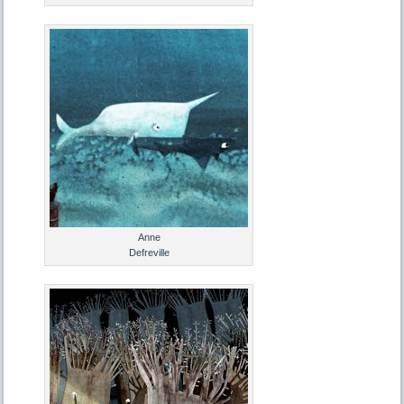
Anne
Defreville