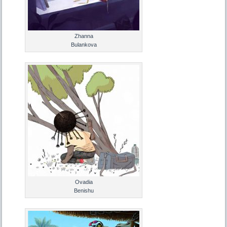
Zhanna
Bulankova
Ovadia
Benishu