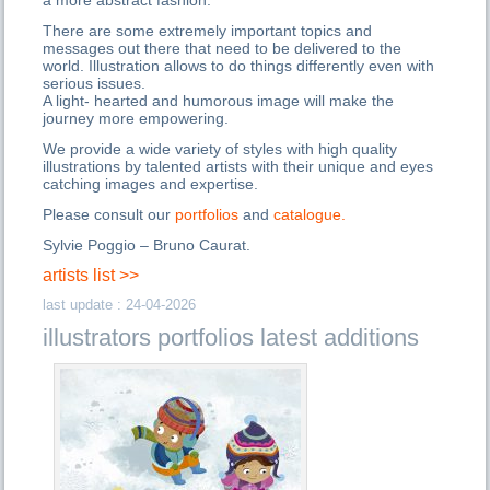
a more abstract fashion.
There are some extremely important topics and
messages out there that need to be delivered to the
world. Illustration allows to do things differently even with
serious issues.
A light- hearted and humorous image will make the
journey more empowering.
We provide a wide variety of styles with high quality
illustrations by talented artists with their unique and eyes
catching images and expertise.
Please consult our
portfolios
and
catalogue.
Sylvie Poggio – Bruno Caurat.
artists list >>
last update : 24-04-2026
illustrators portfolios latest additions