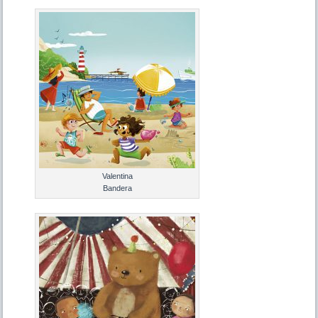
Valentina
Bandera