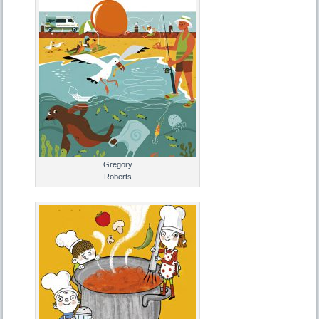
Gregory
Roberts