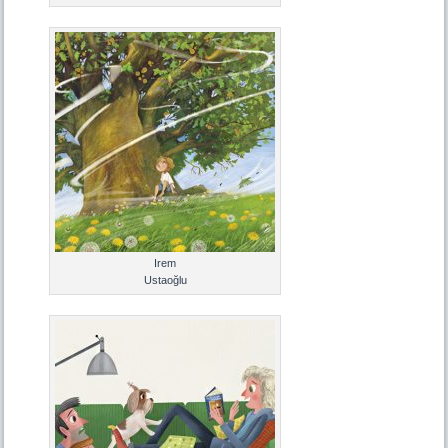
Irem
Ustaoğlu