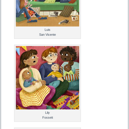
Luis
San Vicente
Lily
Fossett