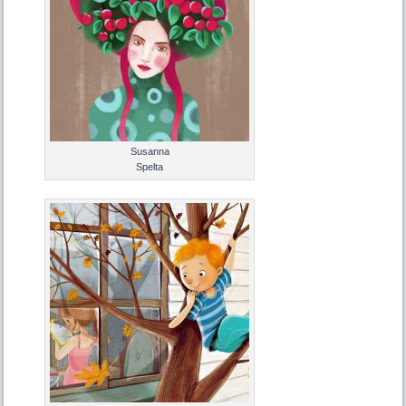
Susanna
Spelta