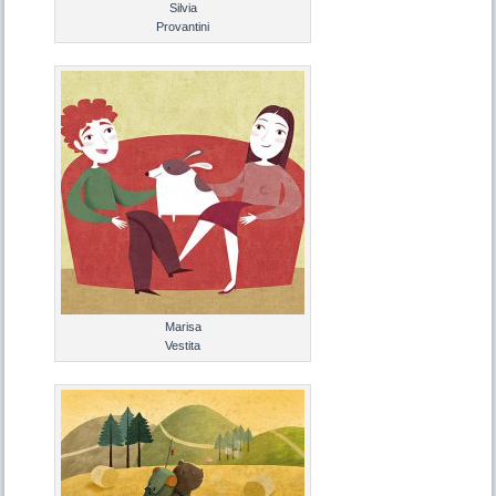
Silvia
Provantini
Marisa
Vestita