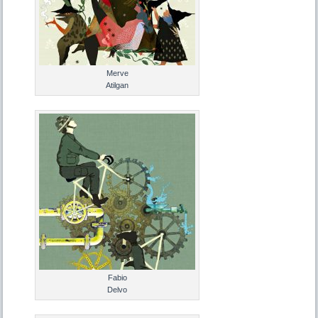
Merve
Atilgan
Fabio
Delvo