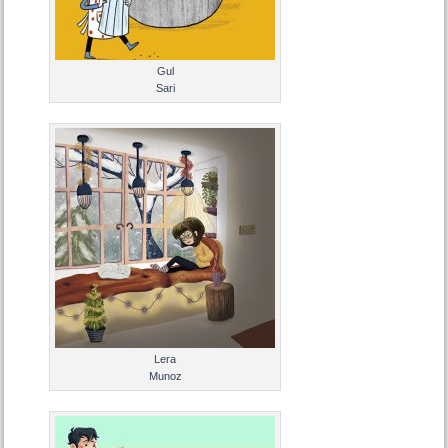
Gul
Sari
Lera
Munoz