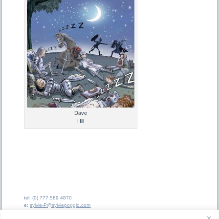
Dave
Hill
tel: (0) 777 589 4870
e:
sylvie-P@sylviepoggio.com
e:
bruno-C@sylviepoggio.com