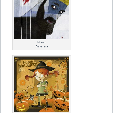
Monica
Auriemma