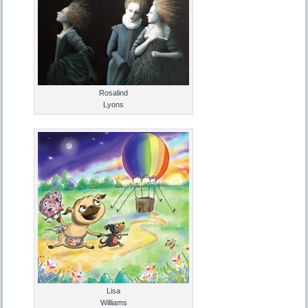
Rosalind
Lyons
Lisa
Williams