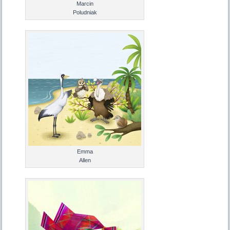
Marcin
Poludniak
Emma
Allen