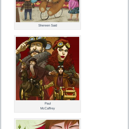
Shereen Said
Paul
McCaffrey