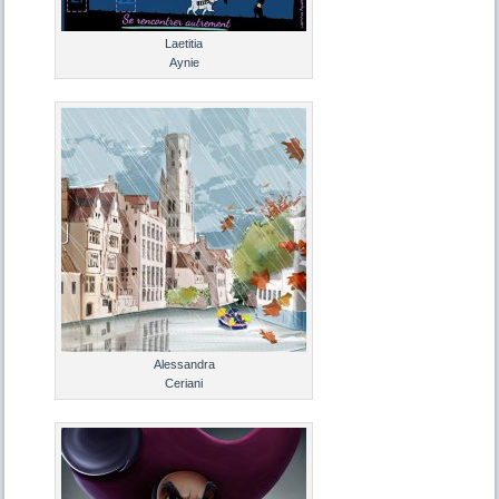
Laetitia
Aynie
Alessandra
Ceriani