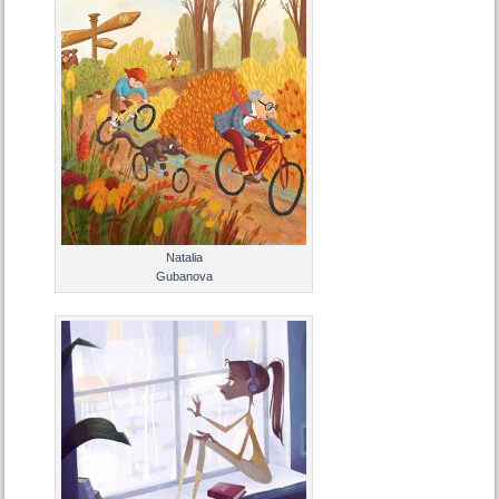
Natalia
Gubanova