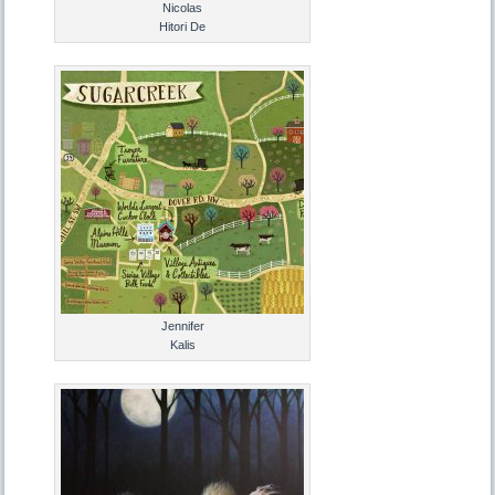
Nicolas
Hitori De
Jennifer
Kalis