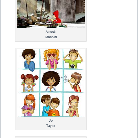
Alessia
Mannini
Jo
Taylor