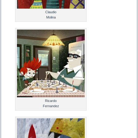
Claudio
Molina
Ricardo
Fernandez