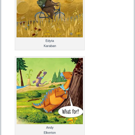
Edyta
Karaban
Andy
Elkerton