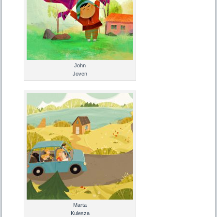
John
Joven
Marta
Kulesza