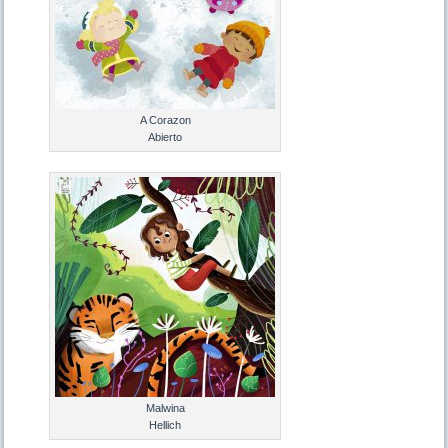
A Corazon
Abierto
Malwina
Hellich