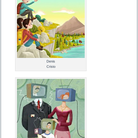
Denis
Cristo