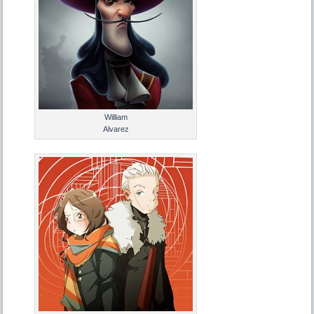
William
Alvarez