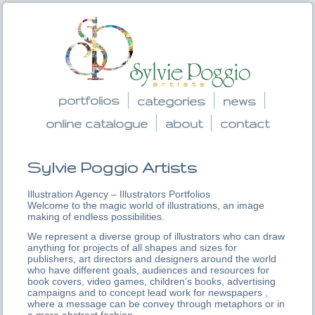
portfolios
categories
news
online catalogue
about
contact
Sylvie Poggio Artists
Illustration Agency – Illustrators Portfolios
Welcome to the magic world of illustrations, an image
making of endless possibilities.
We represent a diverse group of illustrators who can draw
anything for projects of all shapes and sizes for
publishers, art directors and designers around the world
who have different goals, audiences and resources for
book covers, video games, children’s books, advertising
campaigns and to concept lead work for newspapers ,
where a message can be convey through metaphors or in