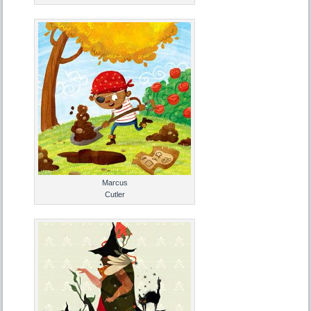
Marcus
Cutler