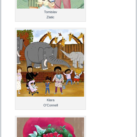
Tomislav
Zlatic
Klara
O’Connell