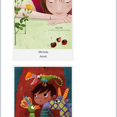
Michela
Ameli