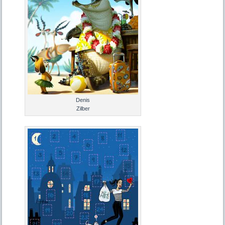
Denis
Zilber