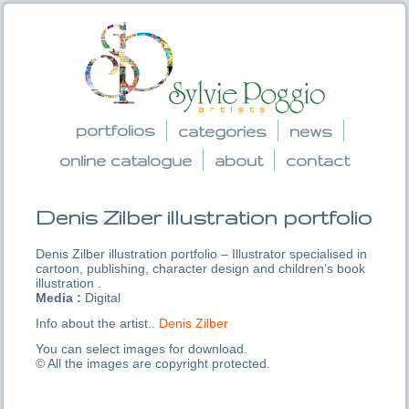
portfolios
categories
news
online catalogue
about
contact
Denis Zilber illustration portfolio
Denis Zilber illustration portfolio – Illustrator specialised in
cartoon, publishing, character design and children’s book
illustration .
Media :
Digital
Info about the artist..
Denis Zilber
You can select images for download.
© All the images are copyright protected.