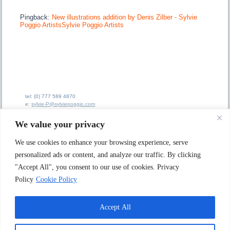
Pingback:
New illustrations addition by Denis Zilber - Sylvie
Poggio ArtistsSylvie Poggio Artists
tel: (0) 777 589 4870
e:
sylvie-P@sylviepoggio.com
e:
bruno-C@sylviepoggio.com
We value your privacy
We use cookies to enhance your browsing experience, serve
personalized ads or content, and analyze our traffic. By clicking
"Accept All", you consent to our use of cookies. Privacy
Sylvie Poggio Ltd A
rtists Agency
62 Ainsdale Road
Policy
Cookie Policy
London W5 1JX. UK
Accept All
© 1996 - 2025 Sylvie Poggio Ltd Artists Agency