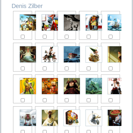
Denis Zilber