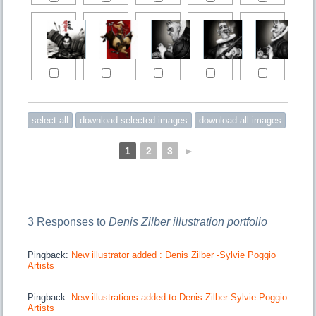
1
2
3
►
3 Responses to
Denis Zilber illustration portfolio
Pingback:
New illustrator added : Denis Zilber -Sylvie Poggio
Artists
Pingback:
New illustrations added to Denis Zilber-Sylvie Poggio
Artists