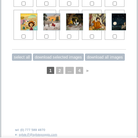
1
2
...
4
►
tel: (0) 777 589 4870
e:
sylvie-P@sylviepoggio.com