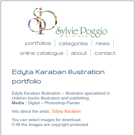
portfolios
categories
news
online catalogue
about
contact
Edyta Karaban illustration
portfolio
Edyta Karaban illustration – Illustrator specialized in
children books illustration and publishing .
Media :
Digital – Photoshop-Painter
Info about the artist..
Edyta Karaban
You can select images for download.
© All the images are copyright protected.