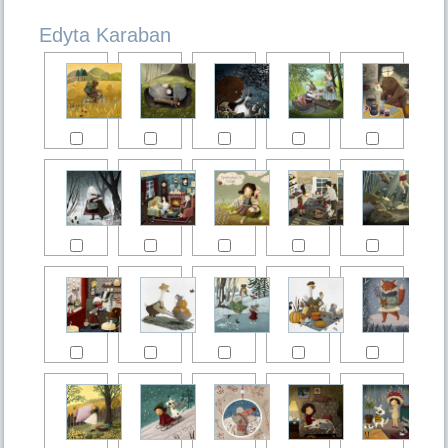
Edyta Karaban