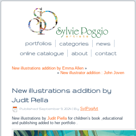
portfolios
categories
news
online catalogue
about
contact
New illustrations addition by Emma Allen
»
«
New illustrator addition : John Joven
New illustrations addition by
Judit Piella
SylPogArt
Published
September 9, 2024
|
By
New illustrations by
Judit Piella
for children’s book ,educational
and publishing added to her portfolio .