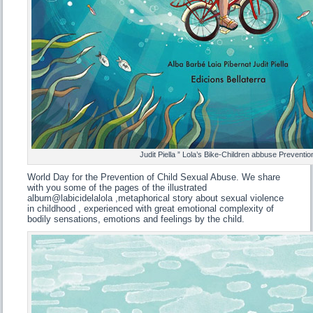
Judit Piella ” Lola’s Bike-Children abbuse Preventio
World Day for the Prevention of Child Sexual Abuse. We share
with you some of the pages of the illustrated
album@labicidelalola ,metaphorical story about sexual violence
in childhood , experienced with great emotional complexity of
bodily sensations, emotions and feelings by the child.