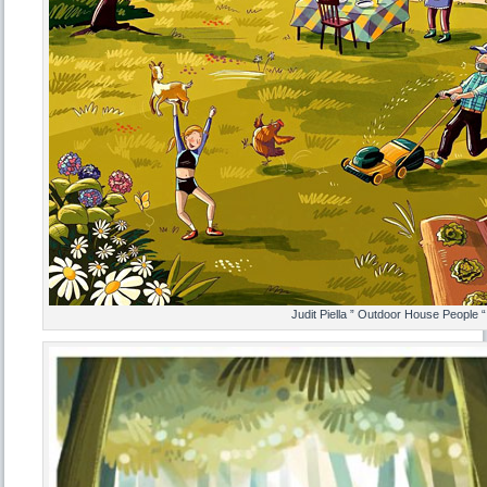
Judit Piella ” Outdoor House People “