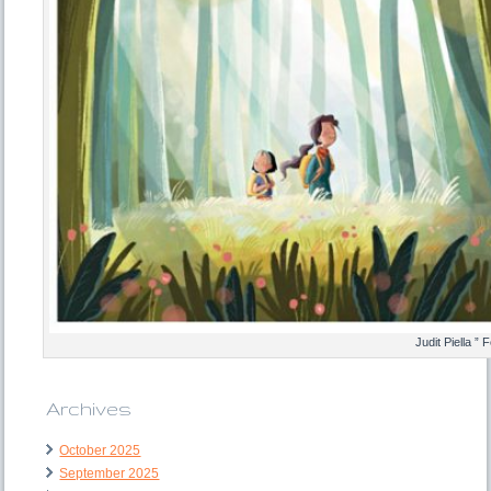
Judit Piella ”
Archives
October 2025
September 2025