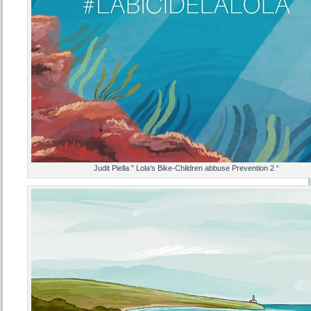
Judit Piella ” Lola’s Bike-Children abbuse Prevention 2 “