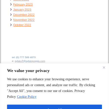
February 2023
January 2023
December 2022
November 2022
October 2022
tel: (0) 777 589 4870
e:
sylvie-P@sylviepoggio.com
e:
bruno-C@sylviepoggio.com
We value your privacy
We use cookies to enhance your browsing experience, serve
personalized ads or content, and analyze our traffic. By clicking
"Accept All", you consent to our use of cookies. Privacy
Sylvie Poggio Ltd A
rtists Agency
62 Ainsdale Road
Policy
Cookie Policy
London W5 1JX. UK