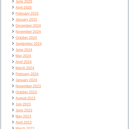
June 2025
April 2025
February 2025
January 2025
December 2024
November 2024
October 2024
September 2024
June 2024
May 2024
April 2024
March 2024
February 2024
January 2024
November 2023
October 2023
August 2023
July 2023
June 2023
May 2023
April 2023
March 2023