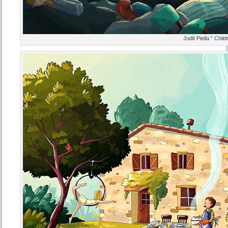
Judit Piella ” Chil