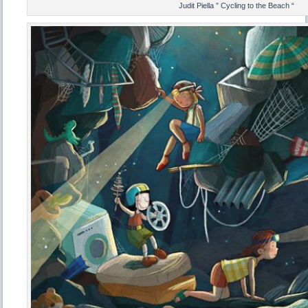
Judit Piella ” Cycling to the Beach “