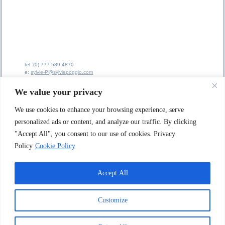
tel: (0) 777 589 4870
e:
sylvie-P@sylviepoggio.com
e:
bruno-C@sylviepoggio.com
We value your privacy
We use cookies to enhance your browsing experience, serve
personalized ads or content, and analyze our traffic. By clicking
"Accept All", you consent to our use of cookies. Privacy
Sylvie Poggio Ltd A
rtists Agency
62 Ainsdale Road
Policy
Cookie Policy
London W5 1JX. UK
Accept All
© 1996 - 2025 Sylvie Poggio Ltd Artists Agency
Customize