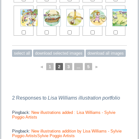
◄
1
2
3
...
5
►
2 Responses to
Lisa Williams illustration portfolio
Pingback:
New illustrations added : Lisa Williams - Sylvie
Poggio Artists
Pingback:
New illustrations addition by Lisa Williams - Sylvie
Poggio ArtistsSylvie Poggio Artists