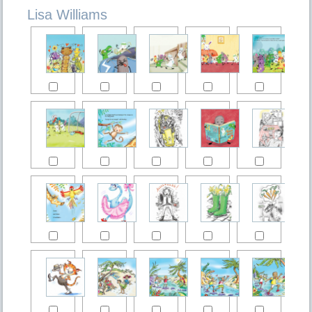
Lisa Williams