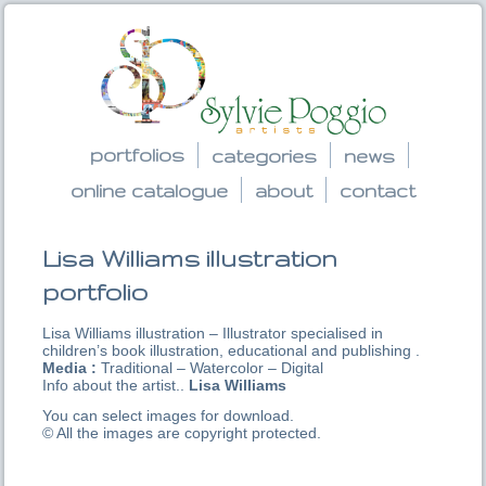
portfolios
categories
news
online catalogue
about
contact
Lisa Williams illustration
portfolio
Lisa Williams illustration – Illustrator specialised in
children’s book illustration, educational and publishing .
Media :
Traditional – Watercolor – Digital
Info about the artist..
Lisa Williams
You can select images for download.
© All the images are copyright protected.