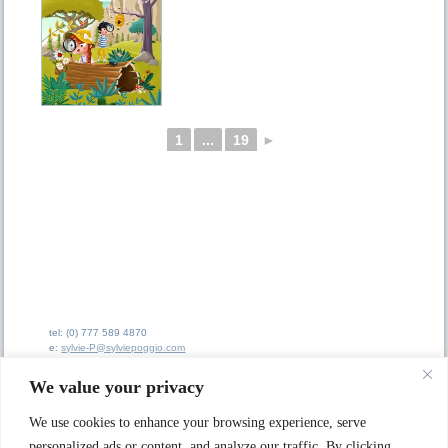
1
...
19
►
tel: (0) 777 589 4870
e:
sylvie-P@sylviepoggio.com
e:
bruno-C@sylviepoggio.com
We value your privacy
We use cookies to enhance your browsing experience, serve
personalized ads or content, and analyze our traffic. By clicking