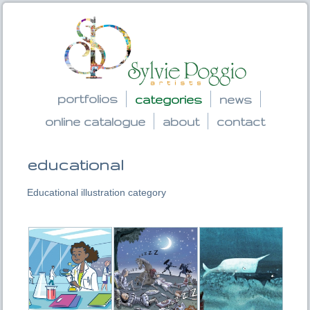
portfolios
categories
news
online catalogue
about
contact
educational
Educational illustration category